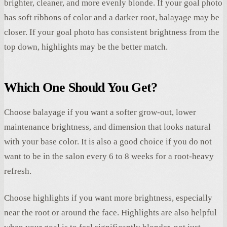
brighter, cleaner, and more evenly blonde. If your goal photo
has soft ribbons of color and a darker root, balayage may be
closer. If your goal photo has consistent brightness from the
top down, highlights may be the better match.
Which One Should You Get?
Choose balayage if you want a softer grow-out, lower
maintenance brightness, and dimension that looks natural
with your base color. It is also a good choice if you do not
want to be in the salon every 6 to 8 weeks for a root-heavy
refresh.
Choose highlights if you want more brightness, especially
near the root or around the face. Highlights are also helpful