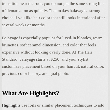
transition near the root, you do not get the same strong line
of demarcation as quickly. That makes balayage a strong
choice if you like hair color that still looks intentional after
several weeks or months.
Balayage is especially popular for lived-in blondes, warm
brunettes, soft caramel dimension, and color that feels
expensive without looking overly done. At The Hair
Standard, balayage starts at $250, and your stylist
customizes placement based on your haircut, natural color,
previous color history, and goal photo.
What Are Highlights?
Highlights
use foils or similar placement techniques to add