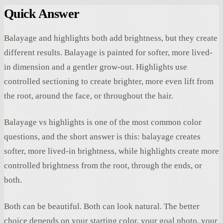
Quick Answer
Balayage and highlights both add brightness, but they create
different results. Balayage is painted for softer, more lived-
in dimension and a gentler grow-out. Highlights use
controlled sectioning to create brighter, more even lift from
the root, around the face, or throughout the hair.
Balayage vs highlights is one of the most common color
questions, and the short answer is this: balayage creates
softer, more lived-in brightness, while highlights create more
controlled brightness from the root, through the ends, or
both.
Both can be beautiful. Both can look natural. The better
choice depends on your starting color, your goal photo, your