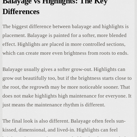
Balayage vs Highlights: The Key
Differences
The biggest difference between balayage and highlights is
placement. Balayage is painted for a softer, more blended
effect. Highlights are placed in more controlled sections,
which can create more even brightness from roots to ends.
Balayage usually gives a softer grow-out. Highlights can
grow out beautifully too, but if the brightness starts close to
the root, the regrowth may be more noticeable sooner. That
does not make highlights high maintenance for everyone. It
just means the maintenance rhythm is different.
The final look is also different. Balayage often feels sun-
kissed, dimensional, and lived-in. Highlights can feel