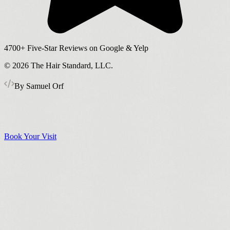
4700+
Five-Star Reviews on Google & Yelp
©
2026
The Hair Standard, LLC.
By Samuel Orf
Book Your Visit