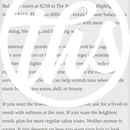
Balayage starts at $250 at The Hair Standard. Highlights
start at $115. The price difference exists because balayage is
typically a larger custom color service with more planning,
painting, blending, and finishing work.
Maintenance depends on the result. A soft balayage may
only need a gloss or toner between larger appointments.
Brighter highlights may need more frequent touch-ups,
especially if you love brightness close to the root. Toner
services start at $50 and can help refresh tone when blonde
starts looking too warm, dull, or brassy.
If you want the lowest-maintenance option, ask for a lived-in
result with softness at the root. If you want the brightest
result, plan for more regular salon visits. Neither answer is
wrong. It just depends on how you want your hair to look