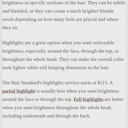
brightness in specific sections of the hair. They can be subtle
and blended, or they can create a much brighter blonde
result depending on how many foils are placed and where
they sit.
Highlights are a great option when you want noticeable
brightness, especially around the face, through the top, or
throughout the whole head. They can make the overall color
look lighter while still keeping dimension in the hair.
The Hair Standard's highlights service starts at $115. A
partial highlight
is usually best when you want brightness
around the face or through the top.
Full highlights
are better
when you want brightness throughout the whole head,
including underneath and through the back.