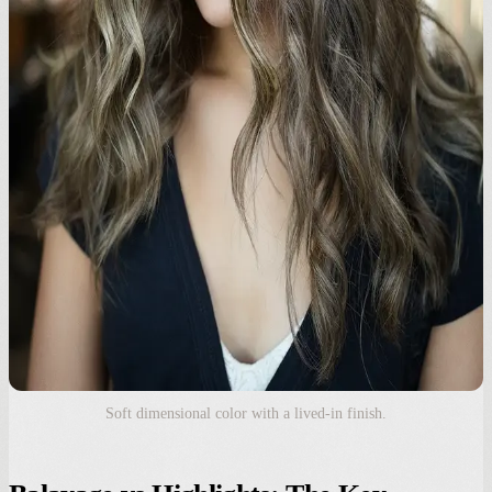
Soft dimensional color with a lived-in finish.