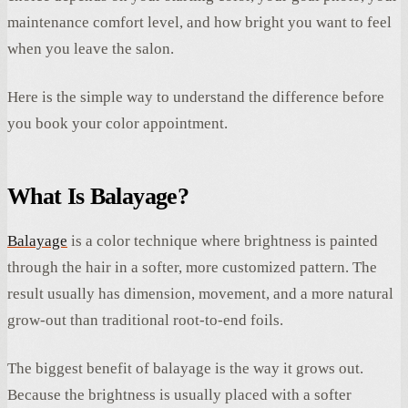
maintenance comfort level, and how bright you want to feel
when you leave the salon.
Here is the simple way to understand the difference before
you book your color appointment.
What Is Balayage?
Balayage
is a color technique where brightness is painted
through the hair in a softer, more customized pattern. The
result usually has dimension, movement, and a more natural
grow-out than traditional root-to-end foils.
The biggest benefit of balayage is the way it grows out.
Because the brightness is usually placed with a softer