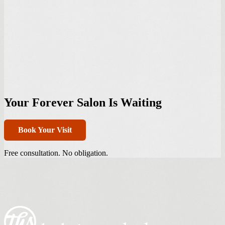
Your Forever Salon Is Waiting
Book Your Visit
Free consultation. No obligation.