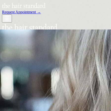
Request Appointment →
Services
Our Stylists
Locations
Request an Appointment →
Book Your Visit