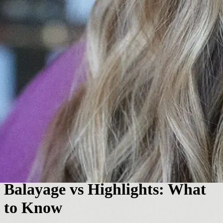
Hair Color
Balayage vs Highlights: What
to Know