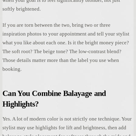
when your goal is to feel significantly blonder, not just
softly brightened.
If you are torn between the two, bring two or three
inspiration photos to your appointment and tell your stylist
what you like about each one. Is it the bright money piece?
The soft root? The beige tone? The low-contrast blend?
Those details matter more than the label you use when
booking.
Can You Combine Balayage and
Highlights?
Yes. A lot of modern color is not strictly one technique. Your
stylist may use highlights for lift and brightness, then add