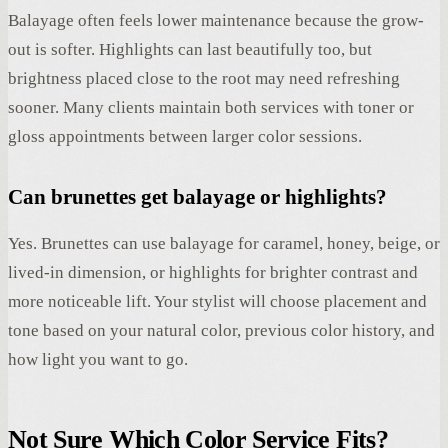
Balayage often feels lower maintenance because the grow-
out is softer. Highlights can last beautifully too, but
brightness placed close to the root may need refreshing
sooner. Many clients maintain both services with toner or
gloss appointments between larger color sessions.
Can brunettes get balayage or highlights?
Yes. Brunettes can use balayage for caramel, honey, beige, or
lived-in dimension, or highlights for brighter contrast and
more noticeable lift. Your stylist will choose placement and
tone based on your natural color, previous color history, and
how light you want to go.
Not Sure Which Color Service Fits?