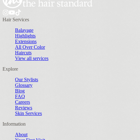
Hair Services
Balayage
Highlights
Extensions
All Over Color
Haircuts
View all services
Explore
Our Stylists
Glossary
Blog
FAQ
Careers
Reviews
Skin Services
Information
About