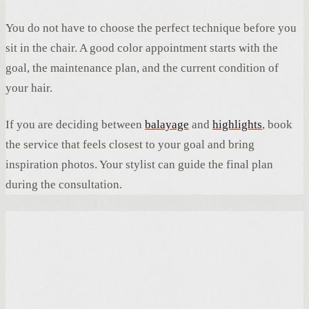
You do not have to choose the perfect technique before you
sit in the chair. A good color appointment starts with the
goal, the maintenance plan, and the current condition of
your hair.
If you are deciding between
balayage
and
highlights
, book
the service that feels closest to your goal and bring
inspiration photos. Your stylist can guide the final plan
during the consultation.