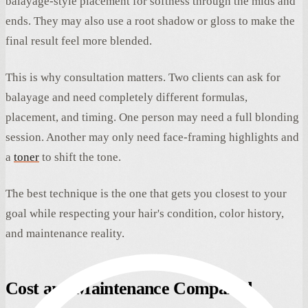
balayage-style placement for softness through the mids and
ends. They may also use a root shadow or gloss to make the
final result feel more blended.
This is why consultation matters. Two clients can ask for
balayage and need completely different formulas,
placement, and timing. One person may need a full blonding
session. Another may only need face-framing highlights and
a
toner
to shift the tone.
The best technique is the one that gets you closest to your
goal while respecting your hair's condition, color history,
and maintenance reality.
Cost and Maintenance Compared