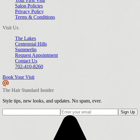
Your First Visit
Salon Policies
Privacy Policy
Terms & Conditions
Visit Us
The Lakes
Centennial Hills
Summerlin
Request Appointment
Contact Us
702-410-8260
Book Your Visit
The Hair Standard Insider
Style tips, new looks, and updates. No spam, ever.
Sign Up