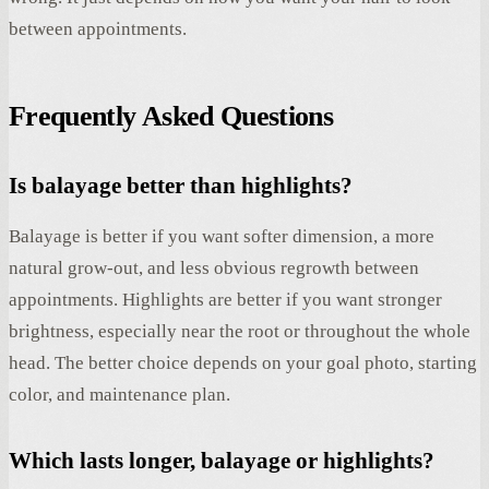
between appointments.
Frequently Asked Questions
Is balayage better than highlights?
Balayage is better if you want softer dimension, a more
natural grow-out, and less obvious regrowth between
appointments. Highlights are better if you want stronger
brightness, especially near the root or throughout the whole
head. The better choice depends on your goal photo, starting
color, and maintenance plan.
Which lasts longer, balayage or highlights?