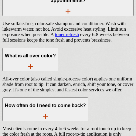
appointments?
Use sulfate-free, color-safe shampoo and conditioner. Wash with
lukewarm water, not hot. Avoid excessive heat styling. Limit sun
exposure when possible. A
toner refresh
every 6-8 weeks between
full sessions keeps the tone fresh and prevents brassiness.
What is all over color?
All-over color (also called single-process color) applies one uniform
shade from root to tip. It can darken, enrich, shift your tone, or cover
gray. It's one of the simplest and fastest color services we offer.
How often do I need to come back?
Most clients come in every 4 to 6 weeks for a root touch up to keep
the color fresh at the roots. A full root-to-tip application is only