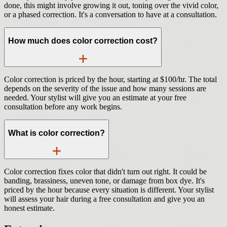
done, this might involve growing it out, toning over the vivid color,
or a phased correction. It's a conversation to have at a consultation.
How much does color correction cost?
Color correction is priced by the hour, starting at $100/hr. The total
depends on the severity of the issue and how many sessions are
needed. Your stylist will give you an estimate at your free
consultation before any work begins.
What is color correction?
Color correction fixes color that didn't turn out right. It could be
banding, brassiness, uneven tone, or damage from box dye. It's
priced by the hour because every situation is different. Your stylist
will assess your hair during a free consultation and give you an
honest estimate.