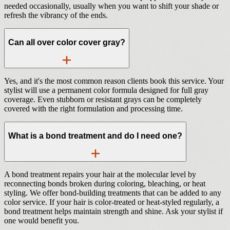
needed occasionally, usually when you want to shift your shade or
refresh the vibrancy of the ends.
Can all over color cover gray?
Yes, and it's the most common reason clients book this service. Your
stylist will use a permanent color formula designed for full gray
coverage. Even stubborn or resistant grays can be completely
covered with the right formulation and processing time.
What is a bond treatment and do I need one?
A bond treatment repairs your hair at the molecular level by
reconnecting bonds broken during coloring, bleaching, or heat
styling. We offer bond-building treatments that can be added to any
color service. If your hair is color-treated or heat-styled regularly, a
bond treatment helps maintain strength and shine. Ask your stylist if
one would benefit you.