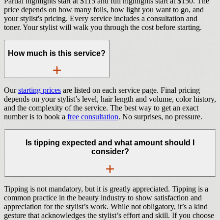
Partial highlights start at $115 and full highlights start at $150. The
price depends on how many foils, how light you want to go, and
your stylist's pricing. Every service includes a consultation and
toner. Your stylist will walk you through the cost before starting.
How much is this service?
Our
starting prices
are listed on each service page. Final pricing
depends on your stylist’s level, hair length and volume, color history,
and the complexity of the service. The best way to get an exact
number is to book a
free consultation
. No surprises, no pressure.
Is tipping expected and what amount should I
consider?
Tipping is not mandatory, but it is greatly appreciated. Tipping is a
common practice in the beauty industry to show satisfaction and
appreciation for the stylist’s work. While not obligatory, it’s a kind
gesture that acknowledges the stylist’s effort and skill. If you choose