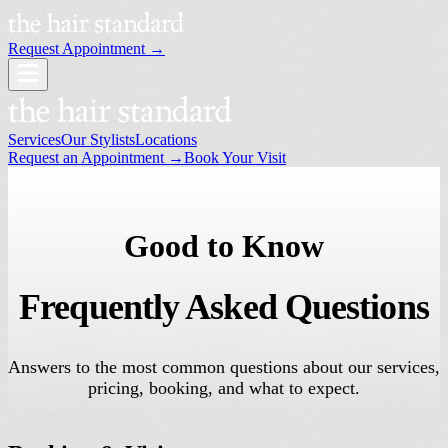
Request Appointment →
Services
Our Stylists
Locations
Request an Appointment →
Book Your Visit
Good to Know
Frequently Asked Questions
Answers to the most common questions about our services,
pricing, booking, and what to expect.