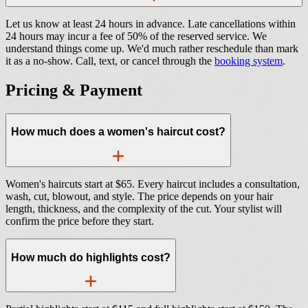
Let us know at least 24 hours in advance. Late cancellations within
24 hours may incur a fee of 50% of the reserved service. We
understand things come up. We'd much rather reschedule than mark
it as a no-show. Call, text, or cancel through the
booking system
.
Pricing & Payment
How much does a women's haircut cost?
Women's haircuts start at $65. Every haircut includes a consultation,
wash, cut, blowout, and style. The price depends on your hair
length, thickness, and the complexity of the cut. Your stylist will
confirm the price before they start.
How much do highlights cost?