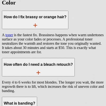
Color
How do I fix brassy or orange hair?
A
toner
is the fastest fix. Brassiness happens when warm undertones
surface as your color fades or processes. A professional toner
neutralizes the warmth and restores the tone you originally wanted.
It takes about 30 minutes and starts at $50. This is exactly what
toner appointments are for.
How often do I need a bleach retouch?
Every 4 to 6 weeks for most blondes. The longer you wait, the more
regrowth there is to lift, which increases the risk of uneven color and
banding.
What is banding?