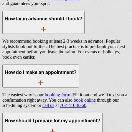
and guarantees your spot.
How far in advance should I book?
We recommend booking at least 2-3 weeks in advance. Popular
stylists book out further. The best practice is to pre-book your next
appointment before you leave the salon. For events or holidays,
book even earlier.
How do I make an appointment?
The easiest way is our
booking form
. Fill it out and we’ll text you a
confirmation right away. You can also
book online
through our
scheduling system or
call us
at
702-410-8260
.
How should I prepare for my appointment?