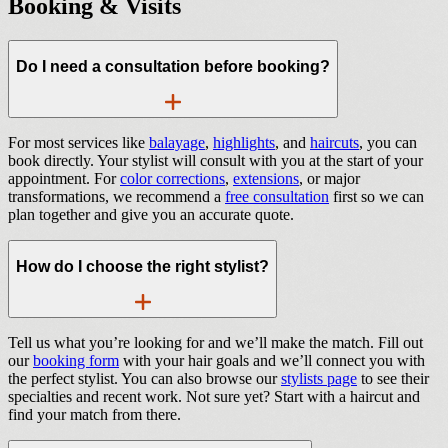
Booking & Visits
Do I need a consultation before booking?
For most services like
balayage
,
highlights
, and
haircuts
, you can
book directly. Your stylist will consult with you at the start of your
appointment. For
color corrections
,
extensions
, or major
transformations, we recommend a
free consultation
first so we can
plan together and give you an accurate quote.
How do I choose the right stylist?
Tell us what you’re looking for and we’ll make the match. Fill out
our
booking form
with your hair goals and we’ll connect you with
the perfect stylist. You can also browse our
stylists page
to see their
specialties and recent work. Not sure yet? Start with a haircut and
find your match from there.