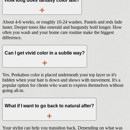
How long does fantasy color last?
About 4-6 weeks, or roughly 10-24 washes. Pastels and reds fade
faster. Deeper tones like emerald and burgundy hold longer. How
often you wash and your home care routine make the biggest
difference.
Can I get vivid color in a subtle way?
Yes. Peekaboo color is placed underneath your top layer so it's
hidden when your hair is down and shows with movement. It's a
popular option for clients who want to express themselves without
going all-in.
What if I want to go back to natural after?
Your stylist can help you transition back. Depending on what was