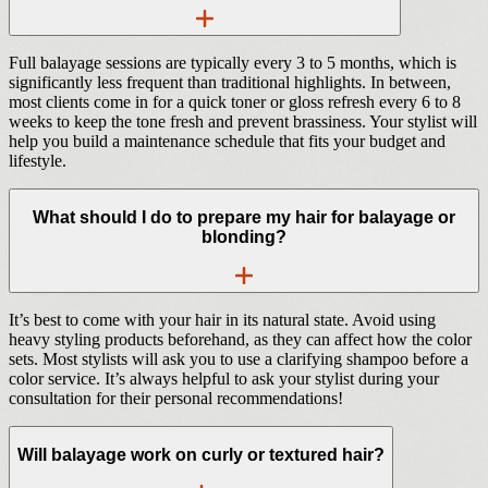
Full balayage sessions are typically every 3 to 5 months, which is
significantly less frequent than traditional highlights. In between,
most clients come in for a quick toner or gloss refresh every 6 to 8
weeks to keep the tone fresh and prevent brassiness. Your stylist will
help you build a maintenance schedule that fits your budget and
lifestyle.
What should I do to prepare my hair for balayage or
blonding?
It’s best to come with your hair in its natural state. Avoid using
heavy styling products beforehand, as they can affect how the color
sets. Most stylists will ask you to use a clarifying shampoo before a
color service. It’s always helpful to ask your stylist during your
consultation for their personal recommendations!
Will balayage work on curly or textured hair?