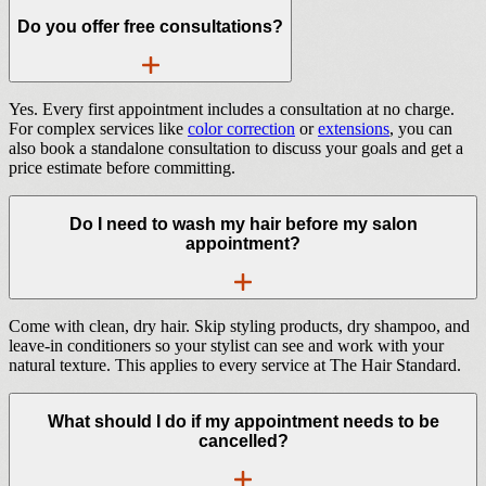
Do you offer free consultations?
Yes. Every first appointment includes a consultation at no charge.
For complex services like
color correction
or
extensions
, you can
also book a standalone consultation to discuss your goals and get a
price estimate before committing.
Do I need to wash my hair before my salon
appointment?
Come with clean, dry hair. Skip styling products, dry shampoo, and
leave-in conditioners so your stylist can see and work with your
natural texture. This applies to every service at The Hair Standard.
What should I do if my appointment needs to be
cancelled?