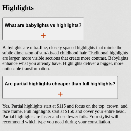
Highlights
What are babylights vs highlights?
Babylights are ultra-fine, closely spaced highlights that mimic the
subtle dimension of sun-kissed childhood hair. Traditional highlights
are larger, more visible sections that create more contrast. Babylights
enhance what you already have. Highlights deliver a bigger, more
noticeable transformation.
Are partial highlights cheaper than full highlights?
Yes. Partial highlights start at $115 and focus on the top, crown, and
face frame. Full highlights start at $150 and cover your entire head.
Partial highlights are faster and use fewer foils. Your stylist will
recommend which type you need during your consultation.