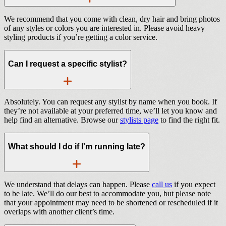
We recommend that you come with clean, dry hair and bring photos
of any styles or colors you are interested in. Please avoid heavy
styling products if you’re getting a color service.
Can I request a specific stylist?
Absolutely. You can request any stylist by name when you book. If
they’re not available at your preferred time, we’ll let you know and
help find an alternative. Browse our
stylists page
to find the right fit.
What should I do if I'm running late?
We understand that delays can happen. Please
call us
if you expect
to be late. We’ll do our best to accommodate you, but please note
that your appointment may need to be shortened or rescheduled if it
overlaps with another client’s time.