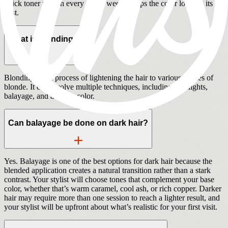
quick toner refresh every 6 to 8 weeks keeps the color looking its
best.
What is blonding?
Blonding is the process of lightening the hair to various shades of
blonde. It can involve multiple techniques, including highlights,
balayage, and all-over color.
Can balayage be done on dark hair?
Yes. Balayage is one of the best options for dark hair because the
blended application creates a natural transition rather than a stark
contrast. Your stylist will choose tones that complement your base
color, whether that’s warm caramel, cool ash, or rich copper. Darker
hair may require more than one session to reach a lighter result, and
your stylist will be upfront about what’s realistic for your first visit.