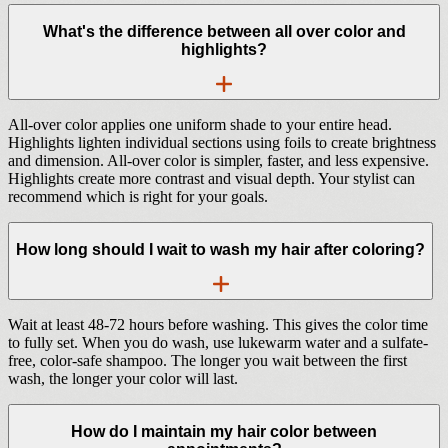
What's the difference between all over color and
highlights?
All-over color applies one uniform shade to your entire head.
Highlights lighten individual sections using foils to create brightness
and dimension. All-over color is simpler, faster, and less expensive.
Highlights create more contrast and visual depth. Your stylist can
recommend which is right for your goals.
How long should I wait to wash my hair after coloring?
Wait at least 48-72 hours before washing. This gives the color time
to fully set. When you do wash, use lukewarm water and a sulfate-
free, color-safe shampoo. The longer you wait between the first
wash, the longer your color will last.
How do I maintain my hair color between