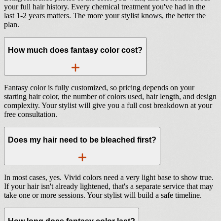
your full hair history. Every chemical treatment you've had in the
last 1-2 years matters. The more your stylist knows, the better the
plan.
How much does fantasy color cost?
Fantasy color is fully customized, so pricing depends on your
starting hair color, the number of colors used, hair length, and design
complexity. Your stylist will give you a full cost breakdown at your
free consultation.
Does my hair need to be bleached first?
In most cases, yes. Vivid colors need a very light base to show true.
If your hair isn't already lightened, that's a separate service that may
take one or more sessions. Your stylist will build a safe timeline.