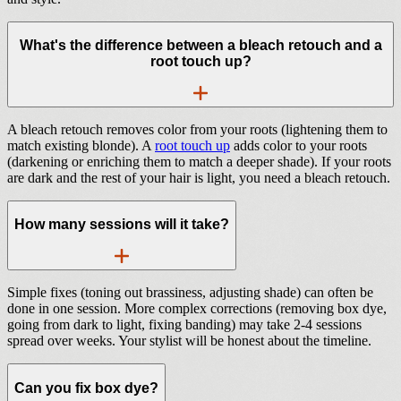
What's the difference between a bleach retouch and a
root touch up?
A bleach retouch removes color from your roots (lightening them to
match existing blonde). A
root touch up
adds color to your roots
(darkening or enriching them to match a deeper shade). If your roots
are dark and the rest of your hair is light, you need a bleach retouch.
How many sessions will it take?
Simple fixes (toning out brassiness, adjusting shade) can often be
done in one session. More complex corrections (removing box dye,
going from dark to light, fixing banding) may take 2-4 sessions
spread over weeks. Your stylist will be honest about the timeline.
Can you fix box dye?