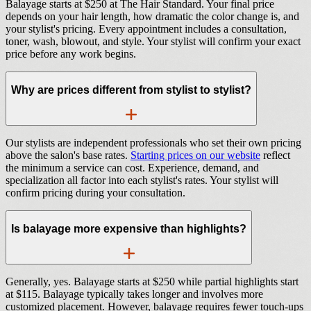
Balayage starts at $250 at The Hair Standard. Your final price
depends on your hair length, how dramatic the color change is, and
your stylist's pricing. Every appointment includes a consultation,
toner, wash, blowout, and style. Your stylist will confirm your exact
price before any work begins.
Why are prices different from stylist to stylist?
Our stylists are independent professionals who set their own pricing
above the salon's base rates.
Starting prices on our website
reflect
the minimum a service can cost. Experience, demand, and
specialization all factor into each stylist's rates. Your stylist will
confirm pricing during your consultation.
Is balayage more expensive than highlights?
Generally, yes. Balayage starts at $250 while partial highlights start
at $115. Balayage typically takes longer and involves more
customized placement. However, balayage requires fewer touch-ups