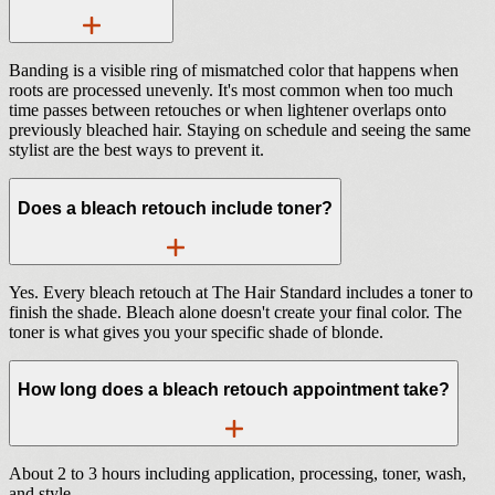
Banding is a visible ring of mismatched color that happens when
roots are processed unevenly. It's most common when too much
time passes between retouches or when lightener overlaps onto
previously bleached hair. Staying on schedule and seeing the same
stylist are the best ways to prevent it.
Does a bleach retouch include toner?
Yes. Every bleach retouch at The Hair Standard includes a toner to
finish the shade. Bleach alone doesn't create your final color. The
toner is what gives you your specific shade of blonde.
How long does a bleach retouch appointment take?
About 2 to 3 hours including application, processing, toner, wash,
and style.