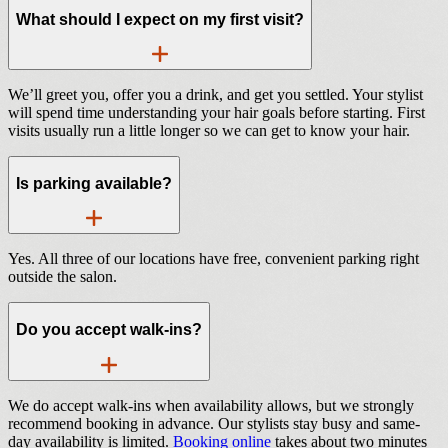
What should I expect on my first visit?
We’ll greet you, offer you a drink, and get you settled. Your stylist
will spend time understanding your hair goals before starting. First
visits usually run a little longer so we can get to know your hair.
Is parking available?
Yes. All three of our locations have free, convenient parking right
outside the salon.
Do you accept walk-ins?
We do accept walk-ins when availability allows, but we strongly
recommend booking in advance. Our stylists stay busy and same-
day availability is limited.
Booking online
takes about two minutes