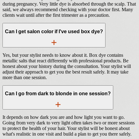
during pregnancy. Very little dye is absorbed through the scalp. That
said, we always recommend checking with your doctor first. Many
clients wait until after the first trimester as a precaution.
Can I get salon color if I've used box dye?
Yes, but your stylist needs to know about it. Box dye contains
metallic salts that react differently with professional products. Be
honest about your history during the consultation. Your stylist will
adjust their approach to get you the best result safely. It may take
more than one session.
Can I go from dark to blonde in one session?
It depends on how dark you are and how light you want to go.
Going from very dark to very light often takes two or more sessions
to protect the health of your hair. Your stylist will be honest about
what's realistic in one visit and build a plan to get you there safely.