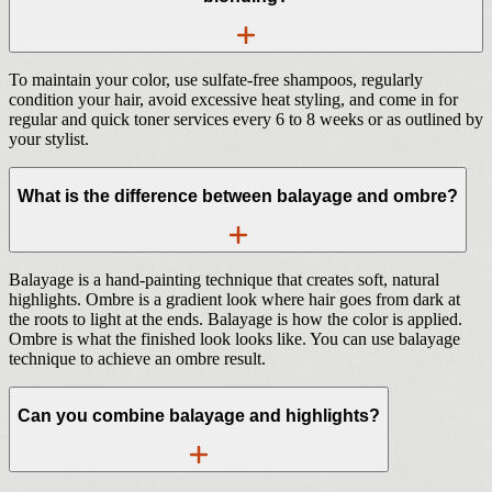
To maintain your color, use sulfate-free shampoos, regularly
condition your hair, avoid excessive heat styling, and come in for
regular and quick toner services every 6 to 8 weeks or as outlined by
your stylist.
What is the difference between balayage and ombre?
Balayage is a hand-painting technique that creates soft, natural
highlights. Ombre is a gradient look where hair goes from dark at
the roots to light at the ends. Balayage is how the color is applied.
Ombre is what the finished look looks like. You can use balayage
technique to achieve an ombre result.
Can you combine balayage and highlights?