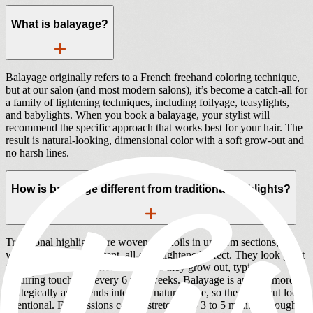
What is balayage?
Balayage originally refers to a French freehand coloring technique,
but at our salon (and most modern salons), it’s become a catch-all for
a family of lightening techniques, including foilyage, teasylights,
and babylights. When you book a balayage, your stylist will
recommend the specific approach that works best for your hair. The
result is natural-looking, dimensional color with a soft grow-out and
no harsh lines.
How is balayage different from traditional highlights?
Traditional highlights are woven into foils in uniform sections,
which creates a consistent, all-over lightened effect. They look great
fresh but show a distinct root line as they grow out, typically
requiring touch-ups every 6 to 8 weeks. Balayage is applied more
strategically and blends into your natural base, so the grow-out looks
intentional. Full sessions can be stretched to 3 to 5 months, though a