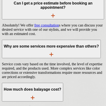
Can I get a price estimate before booking an
appointment?
Absolutely! We offer
free consultation
s where you can discuss your
desired service with one of our stylists, and we will provide you
with an estimated cost.
Why are some services more expensive than others?
Service costs vary based on the time involved, the level of expertise
required, and the products used. More complex services like color
corrections or extensive transformations require more resources and
are priced accordingly.
How much does balayage cost?