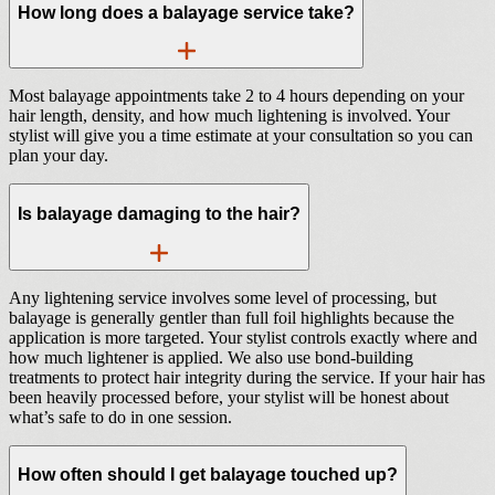
How long does a balayage service take?
Most balayage appointments take 2 to 4 hours depending on your
hair length, density, and how much lightening is involved. Your
stylist will give you a time estimate at your consultation so you can
plan your day.
Is balayage damaging to the hair?
Any lightening service involves some level of processing, but
balayage is generally gentler than full foil highlights because the
application is more targeted. Your stylist controls exactly where and
how much lightener is applied. We also use bond-building
treatments to protect hair integrity during the service. If your hair has
been heavily processed before, your stylist will be honest about
what’s safe to do in one session.
How often should I get balayage touched up?