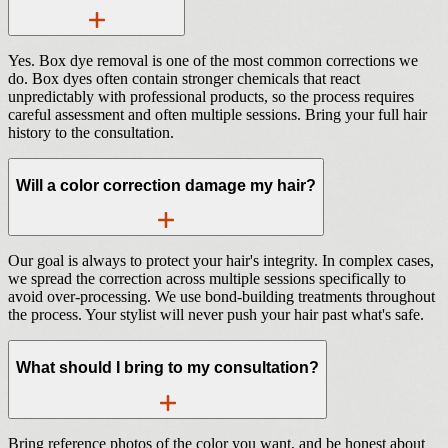
Yes. Box dye removal is one of the most common corrections we
do. Box dyes often contain stronger chemicals that react
unpredictably with professional products, so the process requires
careful assessment and often multiple sessions. Bring your full hair
history to the consultation.
Will a color correction damage my hair?
Our goal is always to protect your hair's integrity. In complex cases,
we spread the correction across multiple sessions specifically to
avoid over-processing. We use bond-building treatments throughout
the process. Your stylist will never push your hair past what's safe.
What should I bring to my consultation?
Bring reference photos of the color you want, and be honest about