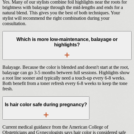
Yes. Many of our stylists combine foil highlights near the roots for
brightness with balayage through the mid-lengths and ends for a
natural blend. This gives you the best of both techniques. Your
stylist will recommend the right combination during your
consultation.
Which is more low-maintenance, balayage or
highlights?
Balayage. Because the color is blended and doesn't start at the root,
balayage can go 3-5 months between full sessions. Highlights show
a root line sooner and typically need a touch-up every 6-8 weeks.
Both benefit from a toner refresh every 6-8 weeks to keep the tone
fresh.
Is hair color safe during pregnancy?
Current medical guidance from the American College of
Obstetricians and Gynecologists says hair color is considered safe