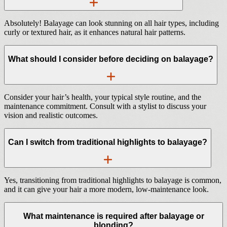
Absolutely! Balayage can look stunning on all hair types, including
curly or textured hair, as it enhances natural hair patterns.
What should I consider before deciding on balayage?
Consider your hair’s health, your typical style routine, and the
maintenance commitment. Consult with a stylist to discuss your
vision and realistic outcomes.
Can I switch from traditional highlights to balayage?
Yes, transitioning from traditional highlights to balayage is common,
and it can give your hair a more modern, low-maintenance look.
What maintenance is required after balayage or
blonding?