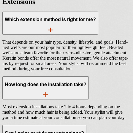
Extensions
Which extension method is right for me?
That depends on your hair type, density, lifestyle, and goals. Hand-
tied wefts are our most popular for their lightweight feel. Beaded
wefts are a team favorite for their zero-adhesive, gentle attachment.
Keratin bonds offer the most natural movement. We also offer tape-
ins by request for small areas. Your stylist will recommend the best
method during your free consultation.
How long does the installation take?
Most extension installations take 2 to 4 hours depending on the
method and how much hair is being added. Your stylist will give
you a time estimate at your consultation so you can plan your day.