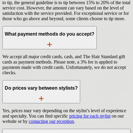
to tip, the general guideline is to tip between 15% to 20% of the total
service cost. However, the amount can vary based on the level of
satisfaction with the service provided. For exceptional service or for
those who go above and beyond, some clients choose to tip more.
What payment methods do you accept?
We accept all major credit cards, cash, and The Hair Standard gift
cards as payment methods. Please note, a 3% fee is applied to
payments made with credit cards. Unfortunately, we do not accept
checks.
Do prices vary between stylists?
Yes, prices may vary depending on the stylist’s level of experience
and specialty. You can find specific
pricing for each stylist
on our
website or by
contacting our reception
.