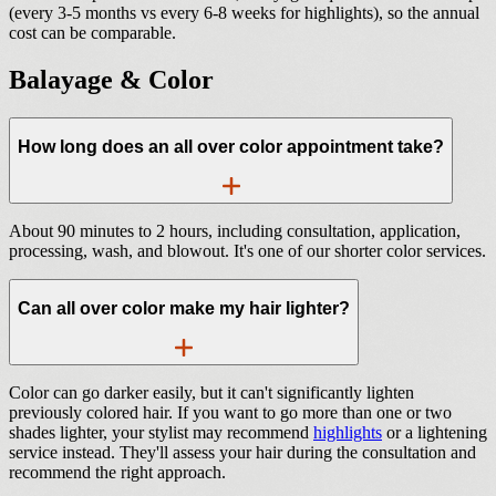
(every 3-5 months vs every 6-8 weeks for highlights), so the annual
cost can be comparable.
Balayage & Color
How long does an all over color appointment take?
About 90 minutes to 2 hours, including consultation, application,
processing, wash, and blowout. It's one of our shorter color services.
Can all over color make my hair lighter?
Color can go darker easily, but it can't significantly lighten
previously colored hair. If you want to go more than one or two
shades lighter, your stylist may recommend
highlights
or a lightening
service instead. They'll assess your hair during the consultation and
recommend the right approach.