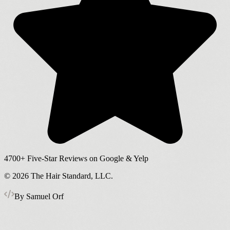
4700+
Five-Star Reviews on Google & Yelp
©
2026
The Hair Standard, LLC.
By Samuel Orf