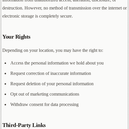
destruction. However, no method of transmission over the internet or
electronic storage is completely secure.
Your Rights
Depending on your location, you may have the right to:
Access the personal information we hold about you
Request correction of inaccurate information
Request deletion of your personal information
Opt out of marketing communications
Withdraw consent for data processing
Third-Party Links