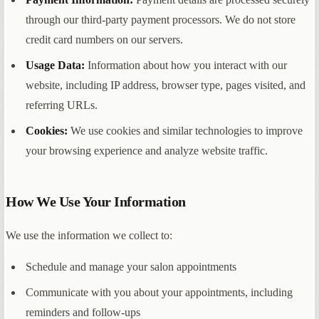
through our third-party payment processors. We do not store
credit card numbers on our servers.
Usage Data:
Information about how you interact with our
website, including IP address, browser type, pages visited, and
referring URLs.
Cookies:
We use cookies and similar technologies to improve
your browsing experience and analyze website traffic.
How We Use Your Information
We use the information we collect to:
Schedule and manage your salon appointments
Communicate with you about your appointments, including
reminders and follow-ups