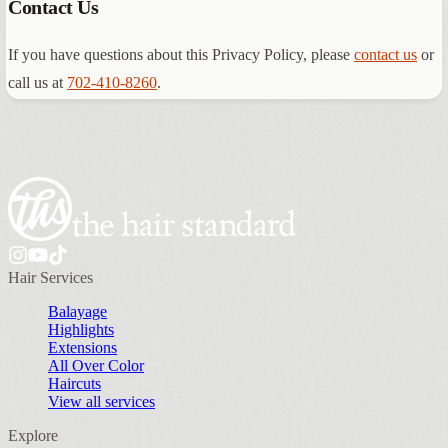
Contact Us
If you have questions about this Privacy Policy, please
contact us
or
call us at
702-410-8260
.
Hair Services
Balayage
Highlights
Extensions
All Over Color
Haircuts
View all services
Explore