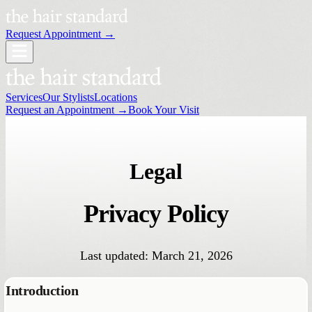
Request Appointment →
Services
Our Stylists
Locations
Request an Appointment →
Book Your Visit
Legal
Privacy
Policy
Last updated: March 21, 2026
Introduction