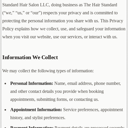
Standard Hair Salon LLC, doing business as The Hair Standard
(“we,” “us,” or “our”) respects your privacy and is committed to
protecting the personal information you share with us. This Privacy
Policy explains how we collect, use, and safeguard your information
when you visit our website, use our services, or interact with us.
Information We Collect
We may collect the following types of information:
Personal Information:
Name, email address, phone number,
and other contact details you provide when booking
appointments, submitting forms, or contacting us.
Appointment Information:
Service preferences, appointment
history, and stylist preferences.
Payment Information:
Payment details are processed securely