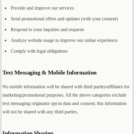
Provide and improve our services
Send promotional offers and updates (with your consent)
Respond to your inquiries and requests
Analyze website usage to improve our online experience
Comply with legal obligations
Text Messaging & Mobile Information
No mobile information will be shared with third parties/affiliates for
marketing/promotional purposes. All the above categories exclude
text messaging originator opt-in data and consent; this information
will not be shared with any third parties.
Information Sharing