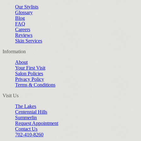
Our Stylists
Glossary
Blog
FAQ
Careers
Reviews
Skin Services
Information
About
Your First Visit
Salon Policies
Privacy Policy
Terms & Conditions
Visit Us
The Lakes
Centennial Hills
Summerlin
Request Appointment
Contact Us
702-410-8260