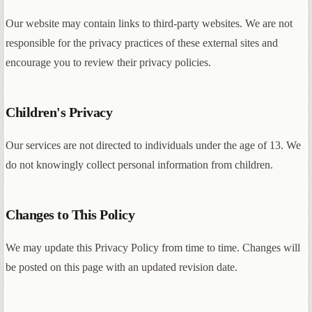
Our website may contain links to third-party websites. We are not
responsible for the privacy practices of these external sites and
encourage you to review their privacy policies.
Children's Privacy
Our services are not directed to individuals under the age of 13. We
do not knowingly collect personal information from children.
Changes to This Policy
We may update this Privacy Policy from time to time. Changes will
be posted on this page with an updated revision date.