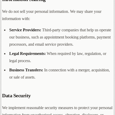
We do not sell your personal information. We may share your
information with:
Service Providers:
Third-party companies that help us operate
our business, such as appointment booking platforms, payment
processors, and email service providers.
Legal Requirements:
When required by law, regulation, or
legal process.
Business Transfers:
In connection with a merger, acquisition,
or sale of assets.
Data Security
We implement reasonable security measures to protect your personal
information from unauthorized access, alteration, disclosure, or