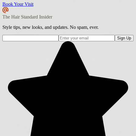
Book Your Visit
The Hair Standard Insider
Style tips, new looks, and updates. No spam, ever.
Sign Up