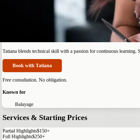
Summerlin
Tatiana Campbell
Tatiana blends technical skill with a passion for continuous learning.
Book with Tatiana
Free consultation. No obligation.
Known for
Balayage
Services & Starting Prices
Partial Highlights
$150+
Full Highlights
$250+