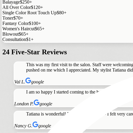
Balayage
$250+
All Over Color
$120+
Single Color Root Touch Up
$80+
Toner
$70+
Fantasy Color
$100+
Women's Haircut
$65+
Blowout
$65+
Consultation
$1+
24 Five-Star Reviews
This was my first visit to the salon. Staff were welcomin
pushed on me which I appreciated. My stylist Tatiana did a
Val L.
google
I am so happy I started coming to the hair standard. Tat
London P.
google
Tatiana is wonderful! Highly recommend - I felt very care
Nancy G.
google