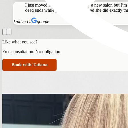
I just moved here and nervous to try a new salon but I’m
dead ends while preserving length and she did exactly tha
kaitlyn C.
google
Like what you see?
Free consultation. No obligation.
Book with Tatiana