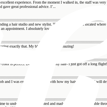
excellent experience. From the moment I walked in, the staff was very w
d gave great professional advice. I’...
ding a hair studio and new stylist. The Hair Standard is located where I
an appointment. I absolutely lov...
ivering exactly that. My blond hair looks amazing!
 color is perfect. Don’t judge the messy hair- I just got off a long flight
ob and I was extremely satisfied with how my hair turned out. I will defi
ok time to understand what I wanted and made me feel so comfortable thr