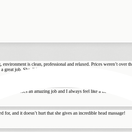
g, environment is clean, professional and relaxed. Prices weren’t over t
 great job. She did have a lot to dea...
iana always does an amazing job and I always feel like a new person whe
d for, and it doesn’t hurt that she gives an incredible head massage!