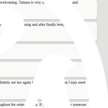
elcoming. Tatiana is very skilled at color, cut, and
 go for dry cleaning and after finally being frustrated
!
nitely see her again for any hair service that I may need
oughout the entire process. If you are looking for someone