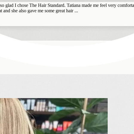
 so glad I chose The Hair Standard. Tatiana made me feel very comfortab
t and she also gave me some great hair ...