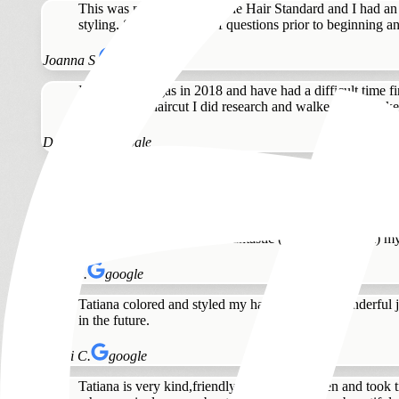
This was my first time at The Hair Standard and I had an 
styling. She asked a lot of questions prior to beginning an
Joanna S.
google
I moved to Vegas in 2018 and have had a difficult time fin
with my last haircut I did research and walked in to make 
Diane G.
google
Tatiana listened to what I wanted and did a great job del
Laura V.
google
Love this salon. Tatiana is fantastic ( and stunning lol) my
Anna S.
google
Tatiana colored and styled my hair. She did a wonderful j
in the future.
Heidi C.
google
Tatiana is very kind,friendly, easy to talk,listen and to