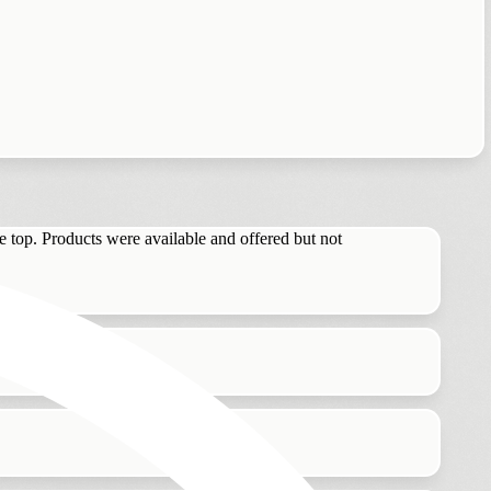
he top. Products were available and offered but not
n I leave.