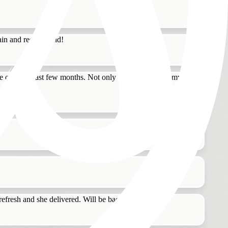
again and recommend!
ye over the last few months. Not only did Tatiana ease my
refresh and she delivered. Will be back!