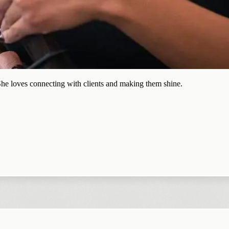
 She loves connecting with clients and making them shine.