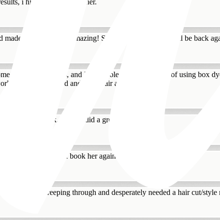
results, i highly recommend her.
and made her experience amazing! She loves her haircut. Will be back 
ome severe trust issues, and I am whole heartedly guilty of using box d
work with my damaged and dyed hair a...
ill be coming back. Tatiana did a great job!
n my highlights. I will book her again for sure!
ld highlights creeping through and desperately needed a hair cut/style 