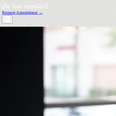
Request Appointment →
Services
Our Stylists
Locations
Request an Appointment →
Book Your Visit