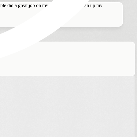
le did a great job on my hair. I asked to clean up my