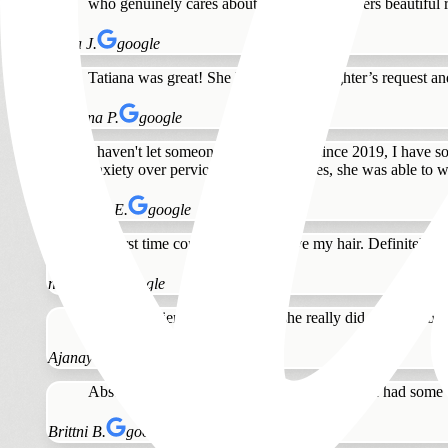
who genuinely cares about clients and delivers beautiful 
Anna J.
google
Tatiana was great! She listen to my daughter’s request 
Julianna P.
google
I haven't let someone touch my hair since 2019, I have s
anxiety over pervious bad experiences, she was able to 
Stephanie E.
google
My first time coming in today, love my hair. Definitely w
nicole p.
google
Great experience with Tatiana she really did a great job o
Ajanay B.
google
Absolutely love my hair! Tatiana is amazing. I had some o
Brittni B.
google