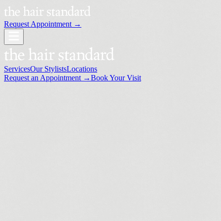
Request Appointment →
Services
Our Stylists
Locations
Request an Appointment →
Book Your Visit