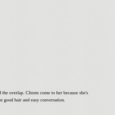
d the overlap. Clients come to her because she's
ust good hair and easy conversation.