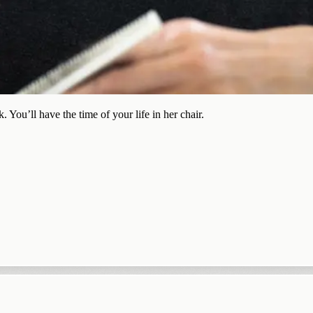
 You’ll have the time of your life in her chair.