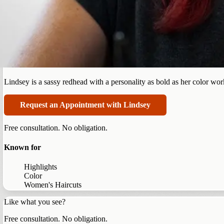
Summerlin
Lindsey Parry
Lindsey is a sassy redhead with a personality as bold as her color work.
Request an Appointment with Lindsey
Free consultation. No obligation.
Known for
Highlights
Color
Women's Haircuts
Like what you see?
Free consultation. No obligation.