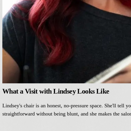
What a Visit with Lindsey Looks Like
Lindsey's chair is an honest, no-pressure space. She'll tell 
straightforward without being blunt, and she makes the salon 