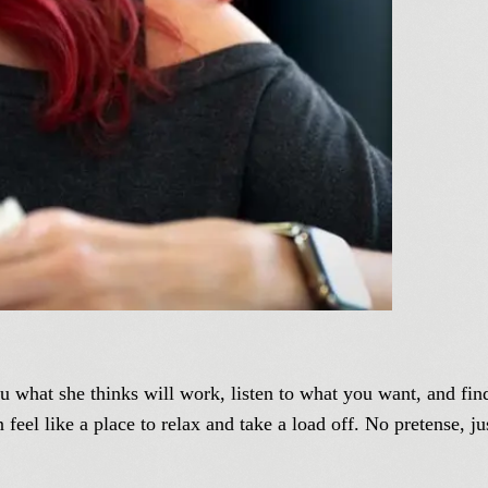
you what she thinks will work, listen to what you want, and fin
feel like a place to relax and take a load off. No pretense, j