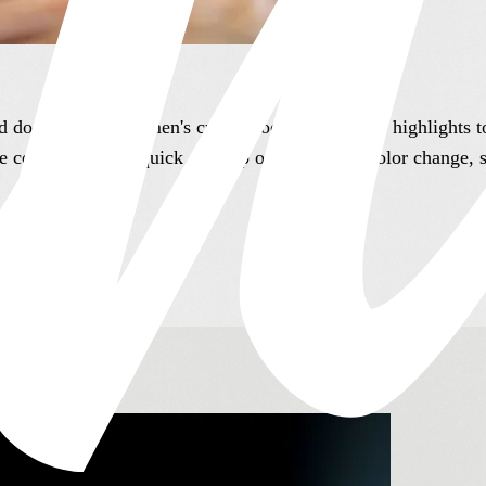
nd do it well. From men's cuts to root touch ups to highlights 
re coming in for a quick cleanup or a complete color change, 