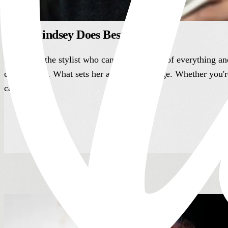
What Lindsey Does Best
Lindsey is the stylist who can do a little bit of everything a
client needs. What sets her apart is her range. Whether you'
care.