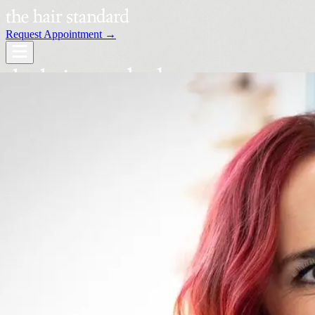
Request Appointment →
Services
Our Stylists
Locations
Request an Appointment →
Book Your Visit