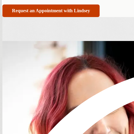
Request an Appointment with Lindsey