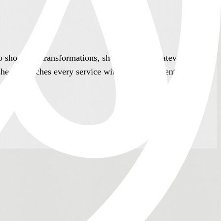
to short hair transformations, she adapts to whatever her
she approaches every service with the same attention and