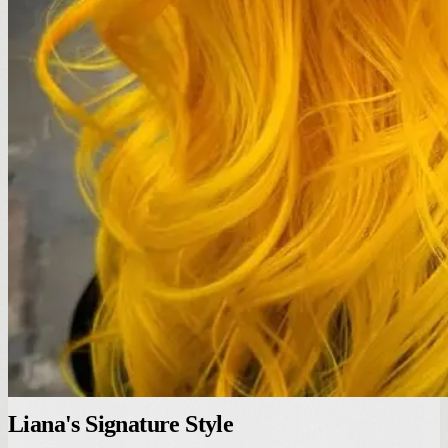
Liana's Signature Style