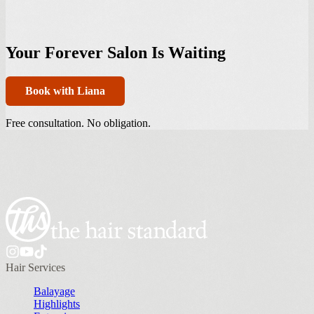
Your Forever Salon Is Waiting
Book with Liana
Free consultation. No obligation.
Hair Services
Balayage
Highlights