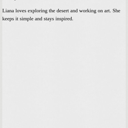
Liana loves exploring the desert and working on art. She
keeps it simple and stays inspired.