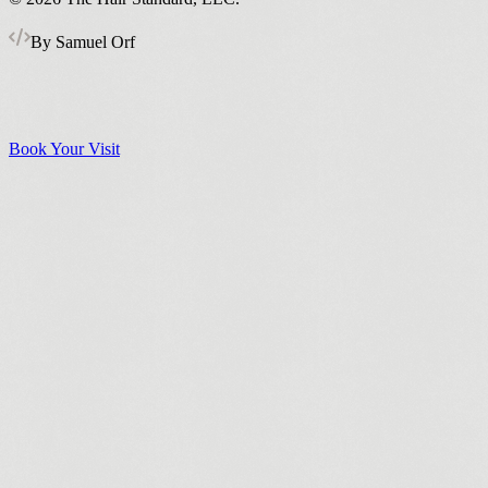
By Samuel Orf
Book Your Visit