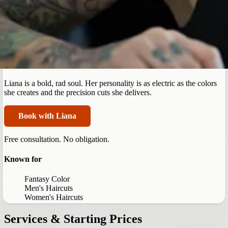
The Lakes
Liana Dluhy
Liana is a bold, rad soul. Her personality is as electric as the colors
she creates and the precision cuts she delivers.
Book with Liana
Free consultation. No obligation.
Known for
Fantasy Color
Men's Haircuts
Women's Haircuts
Services & Starting Prices