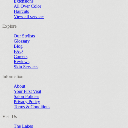
Extensions
All Over Color
Haircuts
View all services
Explore
Our Stylists
Glossary
Blog
FAQ
Careers
Reviews
Skin Services
Information
About
Your First Visit
Salon Policies
Privacy Policy
Terms & Conditions
Visit Us
The Lakes