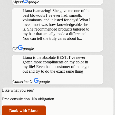
Alyssa
google
Liana is amazing! She gave me one of the
best blowouts I’ve ever had, smooth,
voluminous, and it lasted for days! What I
loved most was how knowledgeable she
is. She recommended products tailored to
my hair that actually made a difference!
You can tell she truly cares about h...
CF
google
Liana is the absolute BEST. I’ve never
gotten more compliments on my color in
my life! Even had a customer of mine go
out and try to do the exact same thing
Catherine O.
google
Like what you see?
Free consultation. No obligation.
Book with Liana