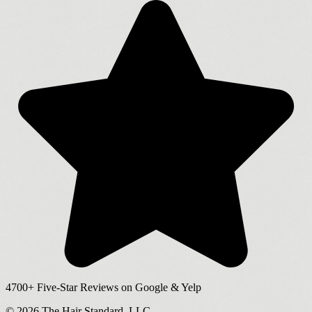
4700+
Five-Star Reviews on Google & Yelp
©
2026
The Hair Standard, LLC.