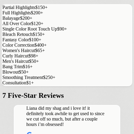
Partial Highlights
$150+
Full Highlights
$200+
Balayage
$200+
All Over Color
$120+
Single Color Root Touch Up
$90+
Bleach Retouch
$150+
Fantasy Color
$100+
Color Correction
$400+
Women's Haircut
$65+
Curly Haircut
$98+
Men's Haircut
$50+
Bang Trim
$16+
Blowout
$50+
Smoothing Treatment
$250+
Consultation
$1+
7 Five-Star Reviews
Liana did my shag and i love it! it
definitely took awhile to get used to since
we cut off so much, but after a couple
hours i’m obsessed!