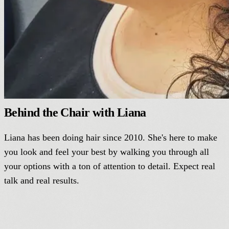
Behind the Chair with Liana
Liana has been doing hair since 2010. She's here to make
you look and feel your best by walking you through all
your options with a ton of attention to detail. Expect real
talk and real results.