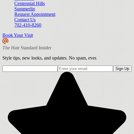
Centennial Hills
Summerlin
Request Appointment
Contact Us
702-410-8260
Book Your Visit
The Hair Standard Insider
Style tips, new looks, and updates. No spam, ever.
Sign Up