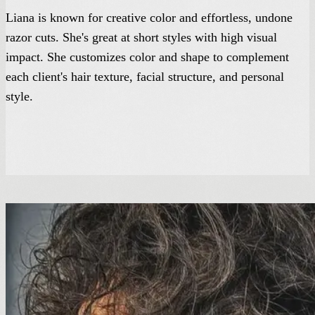
Liana is known for creative color and effortless, undone
razor cuts. She's great at short styles with high visual
impact. She customizes color and shape to complement
each client's hair texture, facial structure, and personal
style.