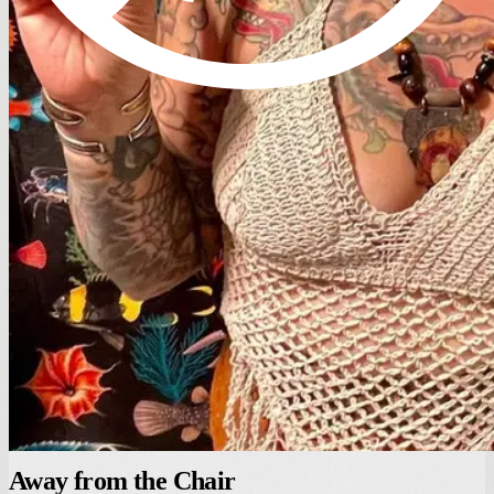
Away from the Chair