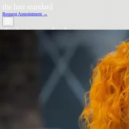
Request Appointment →
Services
Our Stylists
Locations
Request an Appointment →
Book Your Visit