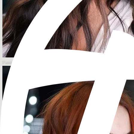
Fantasy Color