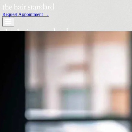
Request Appointment →
Services
Our Stylists
Locations
Request an Appointment →
Book Your Visit