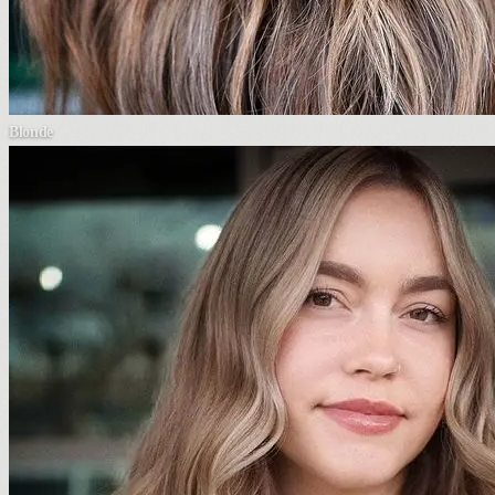
Blonde