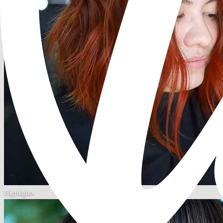
Highlights