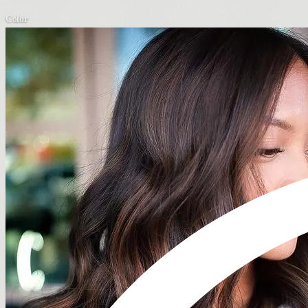
Color