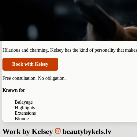
Summerlin
Kelsey Rodrigues
Hilarious and charming, Kelsey has the kind of personality that makes
Book with Kelsey
Free consultation. No obligation.
Known for
Balayage
Highlights
Extensions
Blonde
Work by
Kelsey
beautybykels.lv