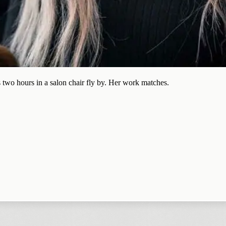
 two hours in a salon chair fly by. Her work matches.