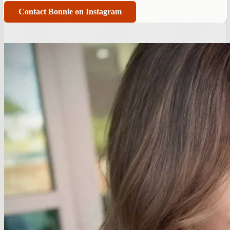
Contact Bonnie on Instagram