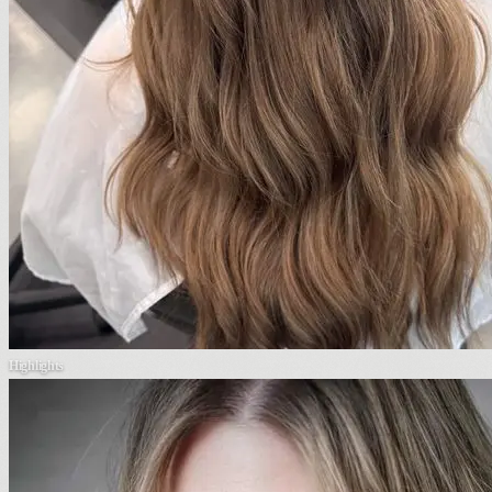
Highlights