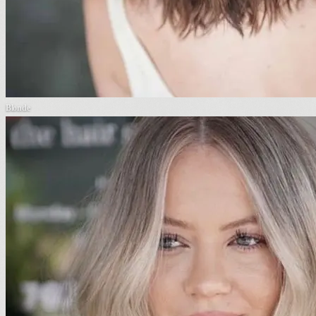
Blonde