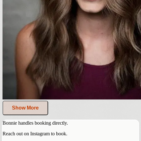
Show More
Bonnie handles booking directly.
Reach out on Instagram to book.