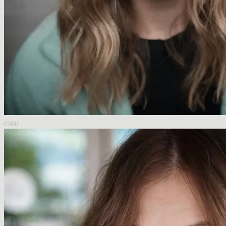
Color