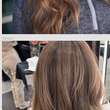
Highlights