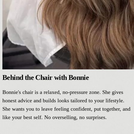
Behind the Chair with Bonnie
Bonnie's chair is a relaxed, no-pressure zone. She gives
honest advice and builds looks tailored to your lifestyle.
She wants you to leave feeling confident, put together, and
like your best self. No overselling, no surprises.