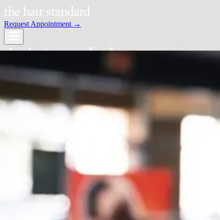
Request Appointment →
Services
Our Stylists
Locations
Request an Appointment →
Book Your Visit