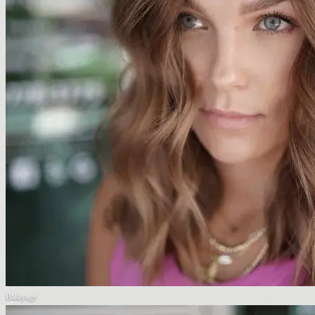
Balayage