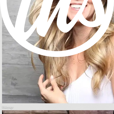
Balayage