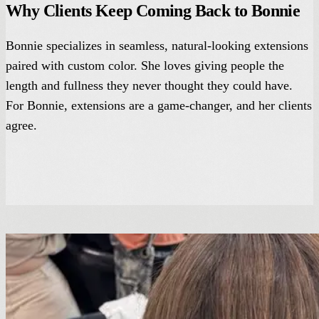
Why Clients Keep Coming Back to Bonnie
Bonnie specializes in seamless, natural-looking extensions
paired with custom color. She loves giving people the
length and fullness they never thought they could have.
For Bonnie, extensions are a game-changer, and her clients
agree.