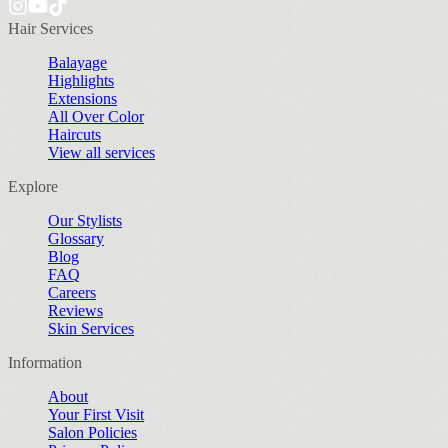
Hair Services
Balayage
Highlights
Extensions
All Over Color
Haircuts
View all services
Explore
Our Stylists
Glossary
Blog
FAQ
Careers
Reviews
Skin Services
Information
About
Your First Visit
Salon Policies