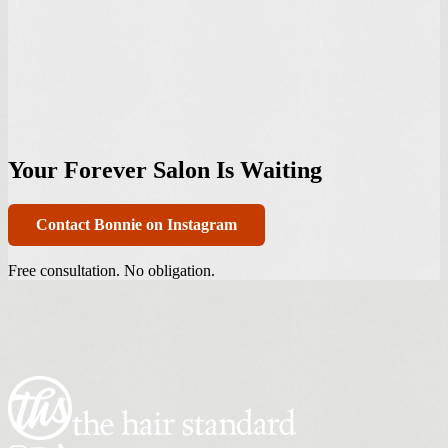
Your Forever Salon Is Waiting
Contact Bonnie on Instagram
Free consultation. No obligation.