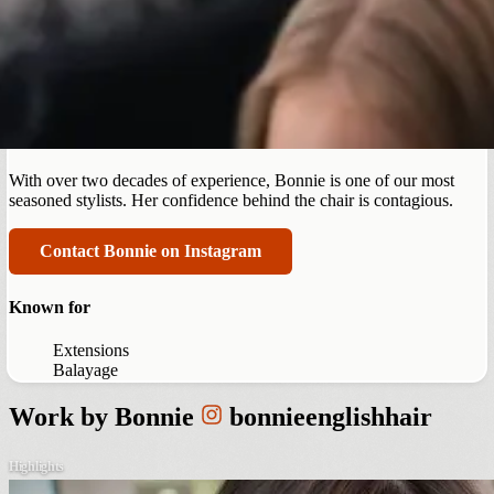
Summerlin
Bonnie English
With over two decades of experience, Bonnie is one of our most
seasoned stylists. Her confidence behind the chair is contagious.
Contact Bonnie on Instagram
Known for
Extensions
Balayage
Work by
Bonnie
bonnieenglishhair
Highlights