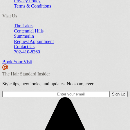
Privacy Policy
Terms & Conditions
Visit Us
The Lakes
Centennial Hills
Summerlin
Request Appointment
Contact Us
702-410-8260
Book Your Visit
The Hair Standard Insider
Style tips, new looks, and updates. No spam, ever.
Sign Up