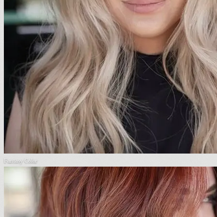
Fantasy Color