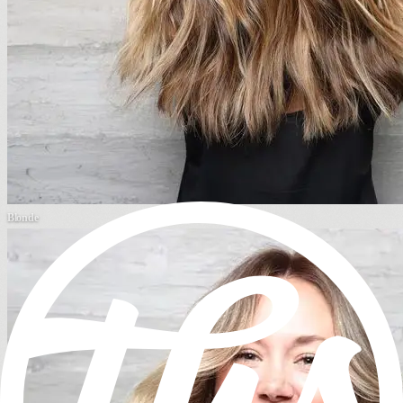
Blonde