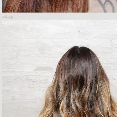
Balayage