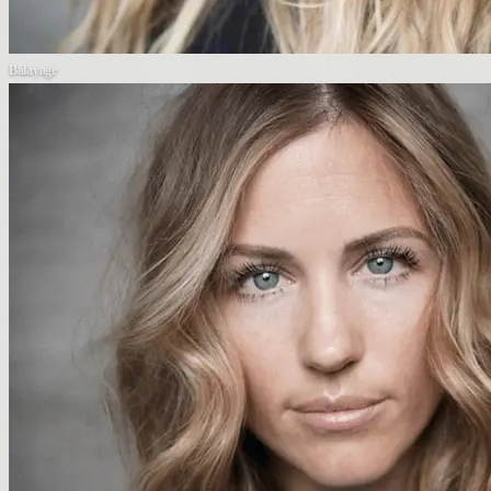
Balayage