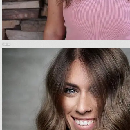
Color