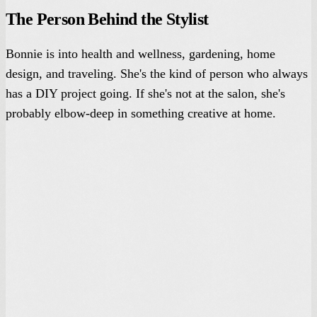
The Person Behind the Stylist
Bonnie is into health and wellness, gardening, home
design, and traveling. She's the kind of person who always
has a DIY project going. If she's not at the salon, she's
probably elbow-deep in something creative at home.