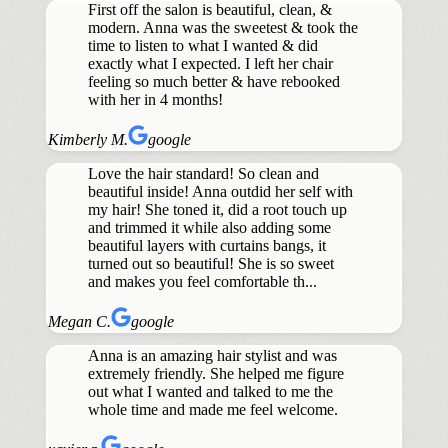
First off the salon is beautiful, clean, &
modern. Anna was the sweetest & took the
time to listen to what I wanted & did
exactly what I expected. I left her chair
feeling so much better & have rebooked
with her in 4 months!
Kimberly M.
google
Love the hair standard! So clean and
beautiful inside! Anna outdid her self with
my hair! She toned it, did a root touch up
and trimmed it while also adding some
beautiful layers with curtains bangs, it
turned out so beautiful! She is so sweet
and makes you feel comfortable th...
Megan C.
google
Anna is an amazing hair stylist and was
extremely friendly. She helped me figure
out what I wanted and talked to me the
whole time and made me feel welcome.