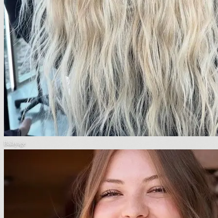
Balayage