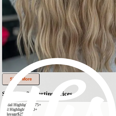
Show More
Services & Starting Prices
Partial Highlights
$175+
Full Highlights
$250+
Balayage
$250+