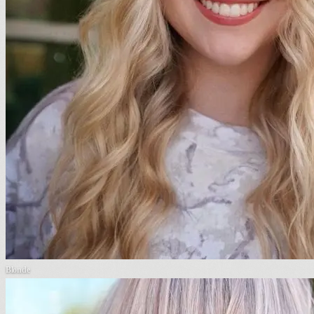
Blonde