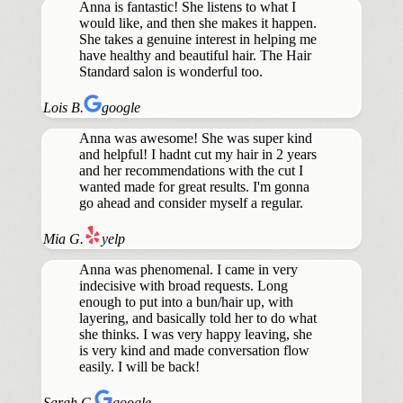
Anna is fantastic! She listens to what I
would like, and then she makes it happen.
She takes a genuine interest in helping me
have healthy and beautiful hair. The Hair
Standard salon is wonderful too.
Lois B.
google
Anna was awesome! She was super kind
and helpful! I hadnt cut my hair in 2 years
and her recommendations with the cut I
wanted made for great results. I'm gonna
go ahead and consider myself a regular.
Mia G.
yelp
Anna was phenomenal. I came in very
indecisive with broad requests. Long
enough to put into a bun/hair up, with
layering, and basically told her to do what
she thinks. I was very happy leaving, she
is very kind and made conversation flow
easily. I will be back!
Sarah C.
google