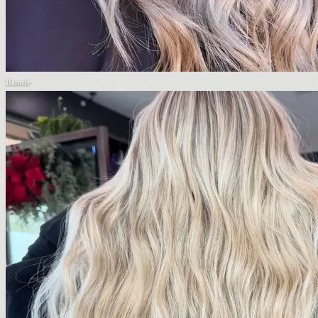
Blonde