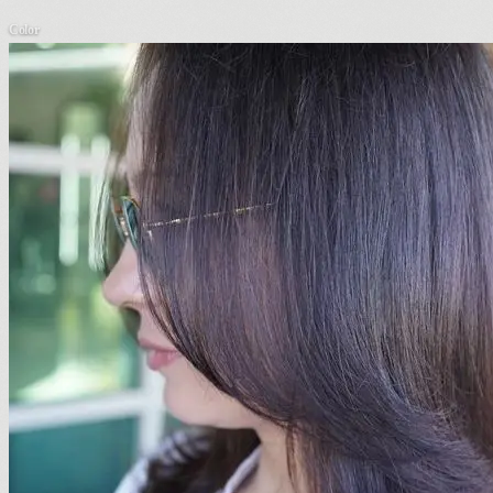
Color