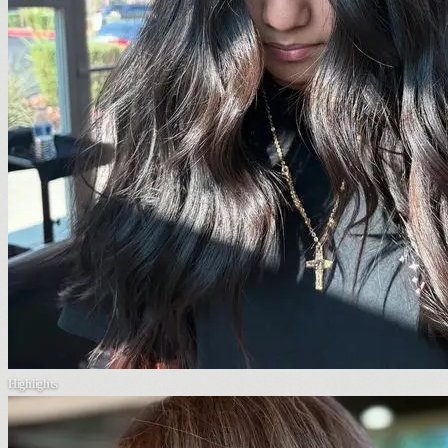
Highlights