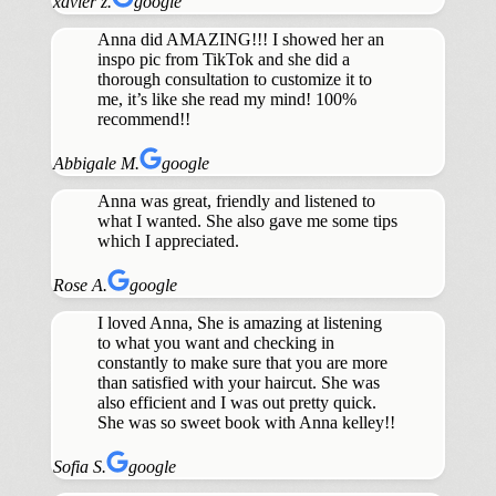
xavier z.
google
Anna did AMAZING!!! I showed her an
inspo pic from TikTok and she did a
thorough consultation to customize it to
me, it’s like she read my mind! 100%
recommend!!
Abbigale M.
google
Anna was great, friendly and listened to
what I wanted. She also gave me some tips
which I appreciated.
Rose A.
google
I loved Anna, She is amazing at listening
to what you want and checking in
constantly to make sure that you are more
than satisfied with your haircut. She was
also efficient and I was out pretty quick.
She was so sweet book with Anna kelley!!
Sofia S.
google