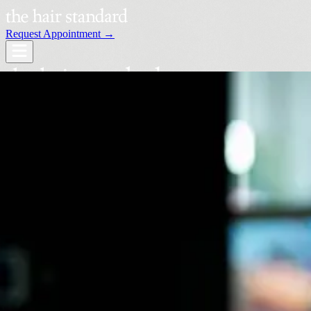
Request Appointment →
Services
Our Stylists
Locations
Request an Appointment →
Book Your Visit