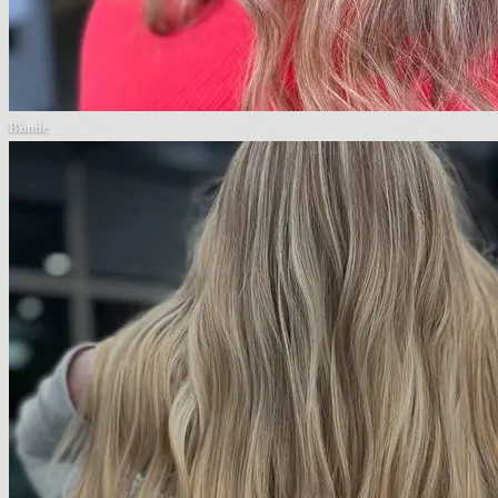
Blonde