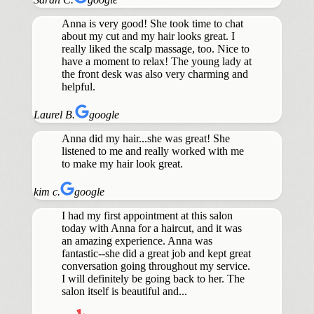
Anna is very good! She took time to chat
about my cut and my hair looks great. I
really liked the scalp massage, too. Nice to
have a moment to relax! The young lady at
the front desk was also very charming and
helpful.
Laurel B.
google
Anna did my hair...she was great! She
listened to me and really worked with me
to make my hair look great.
kim c.
google
I had my first appointment at this salon
today with Anna for a haircut, and it was
an amazing experience. Anna was
fantastic--she did a great job and kept great
conversation going throughout my service.
I will definitely be going back to her. The
salon itself is beautiful and...