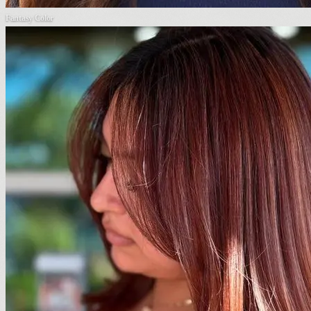
Fantasy Color