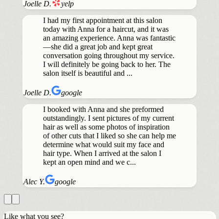
Joelle D.
yelp
I had my first appointment at this salon
today with Anna for a haircut, and it was
an amazing experience. Anna was fantastic
—she did a great job and kept great
conversation going throughout my service.
I will definitely be going back to her. The
salon itself is beautiful and ...
Joelle D.
google
I booked with Anna and she preformed
outstandingly. I sent pictures of my current
hair as well as some photos of inspiration
of other cuts that I liked so she can help me
determine what would suit my face and
hair type. When I arrived at the salon I
kept an open mind and we c...
Alec Y.
google
Like what you see?