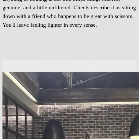
genuine, and a little unfiltered. Clients describe it as sitting
down with a friend who happens to be great with scissors.
You'll leave feeling lighter in every sense.