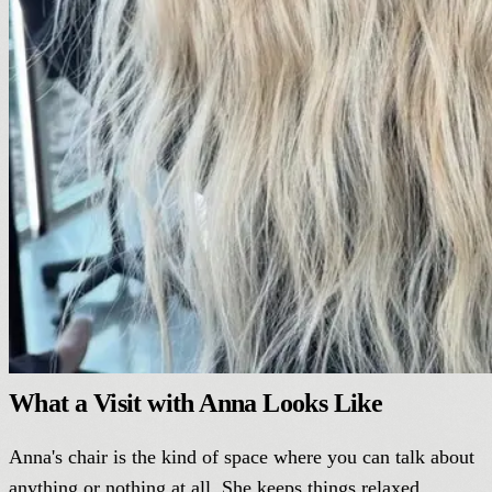
What a Visit with Anna Looks Like
Anna's chair is the kind of space where you can talk about
anything or nothing at all. She keeps things relaxed,