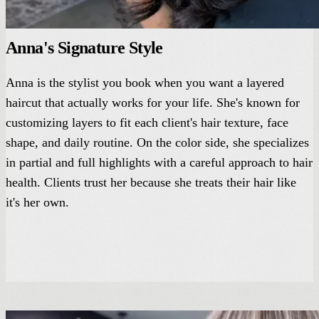
Anna's Signature Style
Anna is the stylist you book when you want a layered
haircut that actually works for your life. She's known for
customizing layers to fit each client's hair texture, face
shape, and daily routine. On the color side, she specializes
in partial and full highlights with a careful approach to hair
health. Clients trust her because she treats their hair like
it's her own.