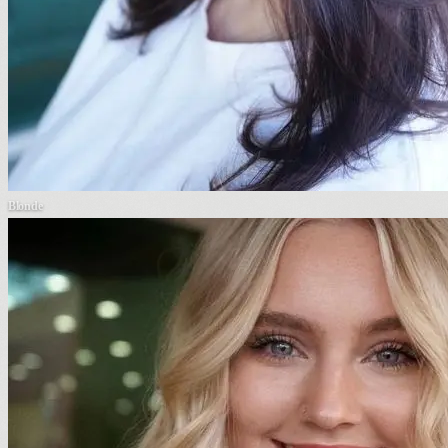
Blonde