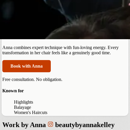
Centennial
Anna Kelley
Anna combines expert technique with fun-loving energy. Every
transformation in her chair feels like a genuinely good time.
Book with Anna
Free consultation. No obligation.
Known for
Highlights
Balayage
Women's Haircuts
Work by
Anna
beautybyannakelley