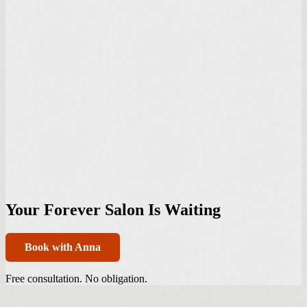
Your Forever Salon Is Waiting
Book with Anna
Free consultation. No obligation.