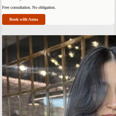
Free consultation. No obligation.
Book with Anna