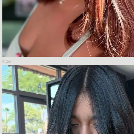
Color