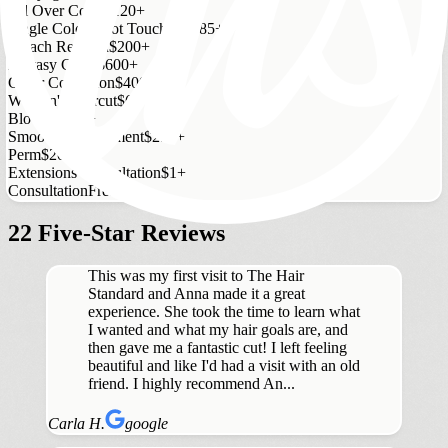
All Over Color
$120+
Single Color Root Touch Up
$85+
Bleach Retouch
$200+
Fantasy Color
$600+
Color Correction
$400+
Women's Haircut
$65+
Blowout
$55+
Smoothing Treatment
$250+
Perm
$200+
Extensions Consultation
$1+
Consultation
Free
22 Five-Star Reviews
This was my first visit to The Hair
Standard and Anna made it a great
experience. She took the time to learn what
I wanted and what my hair goals are, and
then gave me a fantastic cut! I left feeling
beautiful and like I'd had a visit with an old
friend. I highly recommend An...
Carla H.
google