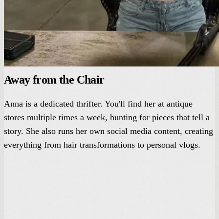
Away from the Chair
Anna is a dedicated thrifter. You'll find her at antique
stores multiple times a week, hunting for pieces that tell a
story. She also runs her own social media content, creating
everything from hair transformations to personal vlogs.